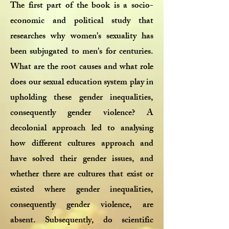
The first part of the book is a socio-
economic and political study that
researches why women's sexuality has
been subjugated to men's for centuries.
What are the root causes and what role
does our sexual education system play in
upholding these gender inequalities,
consequently gender violence? A
decolonial approach led to analysing
how different cultures approach and
have solved their gender issues, and
whether there are cultures that exist or
existed where gender inequalities,
consequently gender violence, are
absent. Subsequently, do scientific