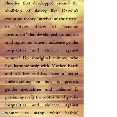
theories that developped around the
abolition of slavery like Darwin's
evolution theory "survival of the fittest"
or Trivers theory of "parental
investment" that developped around the
civil rights movement, influence gender
inequalities and violence against
women? Do aboriginal cultures, who
live harmoniously with Mother Earth
and all her entities, have a better
understanding on how to prevent
gender inequalities and violence? Is
patriarchy really the rootcause of gender
inequalities and violence against
women, as many "white barbie"