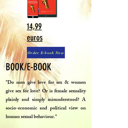
14,99
euros
Order E-book Now
BOOK/E-BOOK
"Do men give love for sex & women
give sex for love? Or is female sexuality
plainly and simply misunderstood? A
socio-economic and political view on
human sexual behaviour."