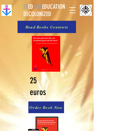
SE
ED
-
SEX
EDUCATION
DECOLONIZED
Read Books Contents
25
euros
Order Book Now