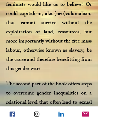
feminists would like us to believe? Or
could capitalism, aka (neo)colonialism,
that cannot survive without the
exploitation of land, ressources, but
more importantly without the free mass
labour, otherwise known as slavery, be
the cause and therefore benefitting from
this gender war?
The second part of the book offers steps
to overcome gender inequalities on a
relational level that often lead to sexual
frustration within a couple. It contains
a daily 6 week programm to teach men,
stuck in sex-less relationships, how to