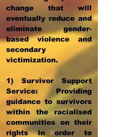
change that will
eventually reduce and
eliminate gender-
based violence and
secondary
victimization.
1) Survivor Support
Service
: Providing
guidance to survivors
within the racialised
communities on their
rights in order to