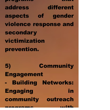
address different
aspects of gender
violence response and
secondary
victimization
prevention.
5) Community
Engagement
- Building Networks:
Engaging in
community outreach
programs with