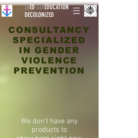
SE
ED
-
SEX
EDUCATION
DECOLONIZED
CONSULTANCY
SPECIALIZED
IN GENDER
VIOLENCE
PREVENTION
We don’t have any
products to