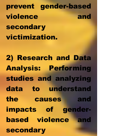
prevent gender-based
violence and
secondary
victimization.
2) Research
and Data
Analysis: Performing
studies and analyzing
data to understand
the causes and
impacts of gender-
based violence and
secondary