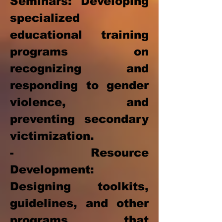
Seminars: Developing
specialized
educational training
programs on
recognizing and
responding to gender
violence, and
preventing secondary
victimization.
- Resource
Development:
Designing toolkits,
guidelines, and other
programs that