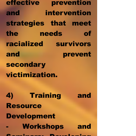
effective prevention
and intervention
strategies that meet
the needs of
racialized survivors
and prevent
secondary
victimization.
4) Training and
Resource
Development
- Workshops and