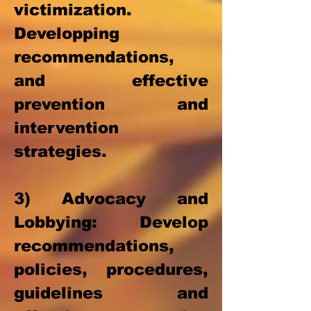
victimization.
D
evelopping
recommendations,
and effective
prevention and
intervention
strategies.
3) Advocacy and
Lobbying: Develop
recommendations,
policies, procedures,
guidelines and