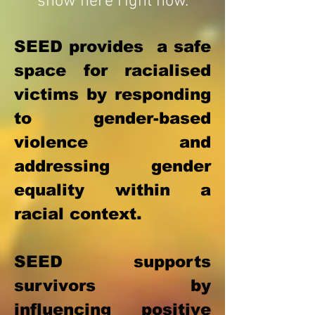
show here right now.
SEED provides a safe
space for racialised
victims by responding
to gender-based
violence and
addressing gender
equality within a
racial context.
SEED supports
survivors by
influencing positive