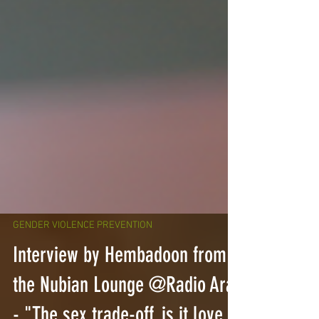
GENDER VIOLENCE PREVENTION