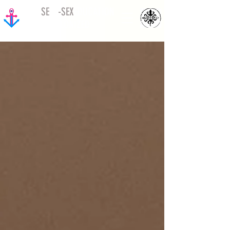
SE
ED
-
SEX
EDUCATION
DECOLONIZED