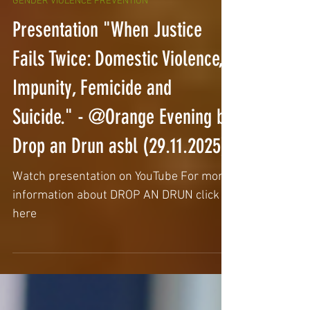
GENDER VIOLENCE PREVENTION
Presentation "When Justice
Fails Twice: Domestic Violence,
Impunity, Femicide and
Suicide." - @Orange Evening by
Drop an Drun asbl (29.11.2025)
Watch presentation on YouTube For more
information about DROP AN DRUN click
here