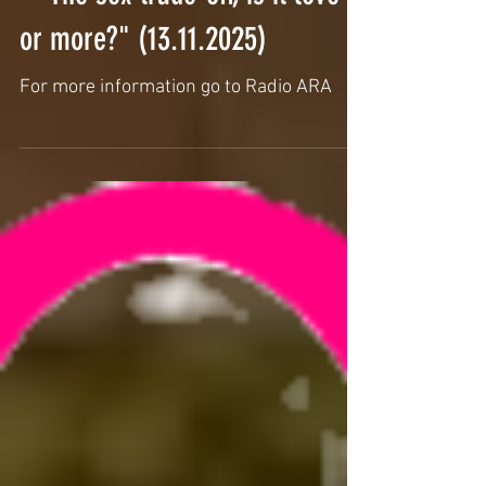
Interview by Hembadoon from
the Nubian Lounge @Radio Ara
- "The sex trade-off, is it love
or more?" (13.11.2025)
For more information go to Radio ARA